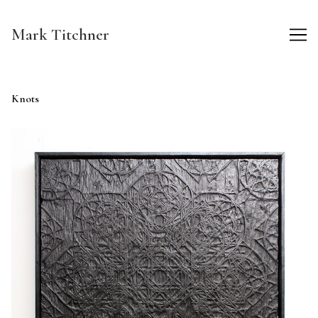
Skip
to
Mark Titchner
Content
Knots