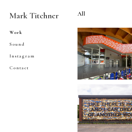
Skip
to
All
Mark Titchner
Content
Work
Sound
Instagram
Contact