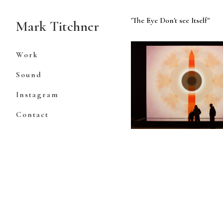
Skip
to
'The Eye Don't see Itself"
Mark Titchner
Content
Work
Sound
Instagram
Contact