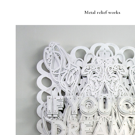
Metal relief works