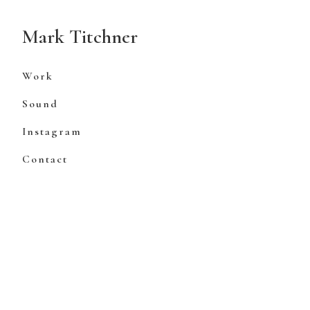
Skip
to
Mark Titchner
Content
Work
Sound
Instagram
Contact